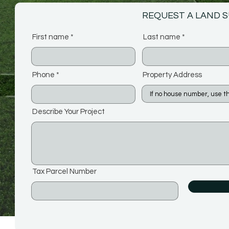
REQUEST A LAND 
First name
Last name
Phone
Property Address
Describe Your Project
Tax Parcel Number