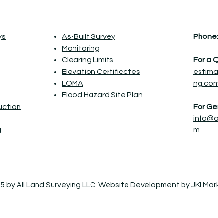
ys
As-Built Survey
Phone:
Monitoring
Clearing Limits
For a 
Elevation Certificates
estima
LOMA
ng.co
Flood Hazard Site Plan
ruction
For Gen
info@a
g
m
5 by All Land Surveying LLC.
Website Development by JKI Mar