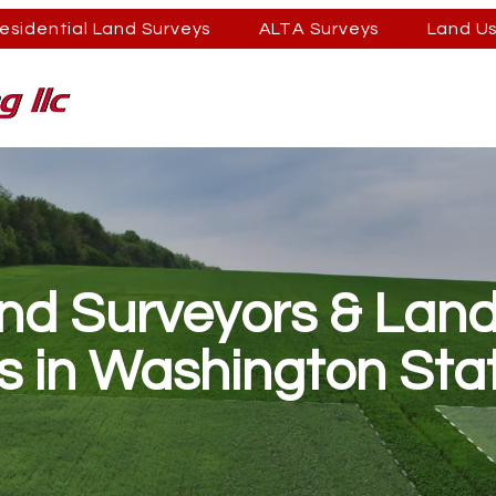
esidential Land Surveys
ALTA Surveys
Land U
and Surveyors & Lan
s in Washington Sta