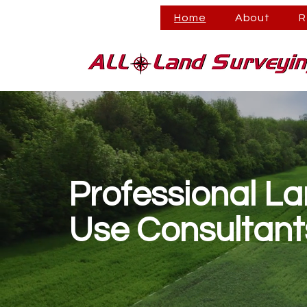
Home
About
R
Professional L
Use Consultant