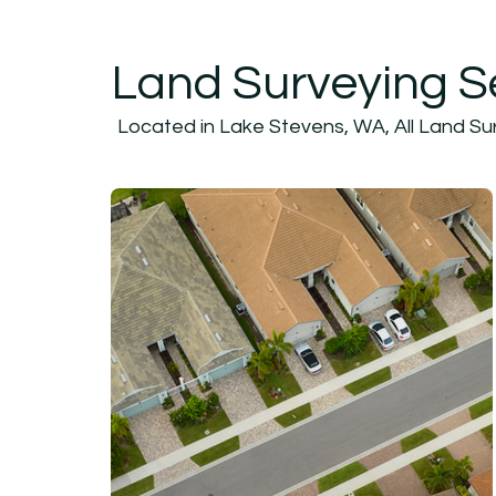
Land Surveying S
Located in Lake Stevens, WA, All Land Surv