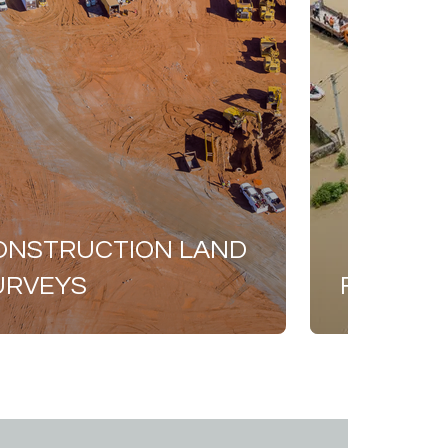
ONSTRUCTION LAND
URVEYS
FEMA