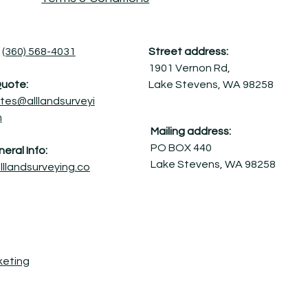
(360) 568-4031
Street address:
1901 Vernon Rd,
Quote:
Lake Stevens, WA 98258
tes@alllandsurveyi
m
Mailing address:
PO BOX 440
eral Info:
Lake Stevens, WA 98258
lllandsurveying.co
keting