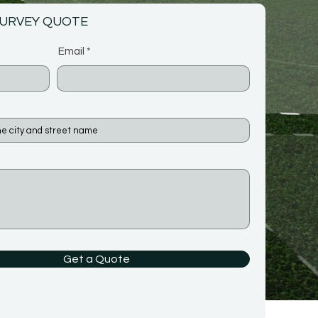
SURVEY QUOTE
Email
Get a Quote