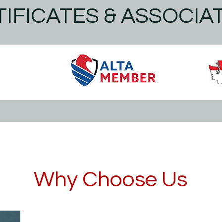
IFICATES & ASSOCIA
Why Choose Us