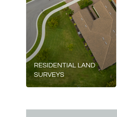
RESIDENTIAL LAND
SURVEYS