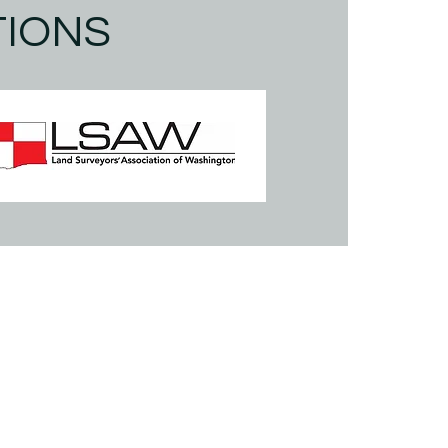
TIONS