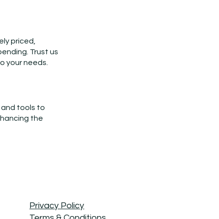
ely priced,
pending. Trust us
to your needs.
 and tools to
nhancing the
Privacy Policy
Terms & Conditions