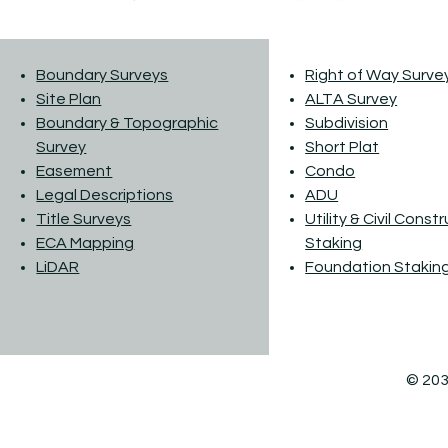
Boundary Surveys
Right of Way Surve
Site Plan
ALTA Survey
Boundary & Topographic
Subdivision
Survey
Short Plat
Easement
Condo
Legal Descriptions
ADU
Title Surveys
Utility & Civil Const
ECA Mapping
Staking
LiDAR
Foundation Stakin
© 203