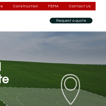
se
Construction
FEMA
Contact Us
Request a quote
d
te