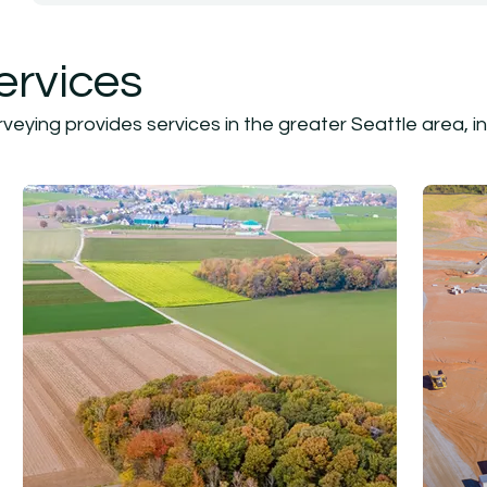
ervices
eying provides services in the greater Seattle area, in