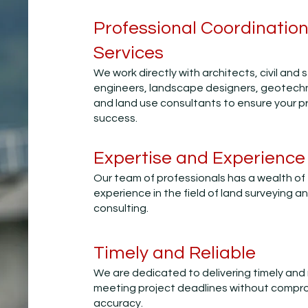
Professional Coordination
Services
We work directly with architects, civil and 
engineers, landscape designers, geotechn
and land use consultants to ensure your pr
success.
Expertise and Experience
Our team of professionals has a wealth of
experience in the field of land surveying a
consulting.
Timely and Reliable
We are dedicated to delivering timely and r
meeting project deadlines without compr
accuracy.