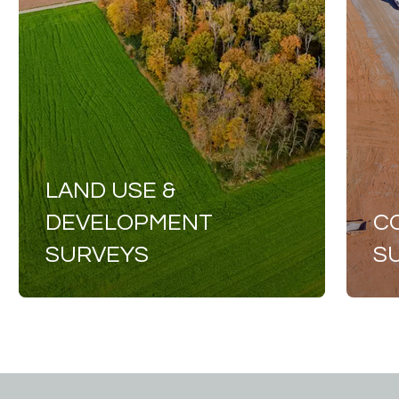
LAND USE &
DEVELOPMENT
C
SURVEYS
S