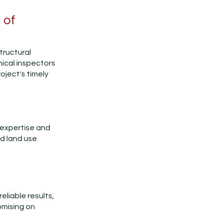
 of
structural
ical inspectors
oject's timely
 expertise and
nd land use
eliable results,
omising on