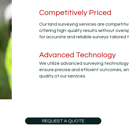
Competitively Priced
Our land surveying services are competitiv
offering high-quality results without overs
for accurate and reliable surveys tailored 
Advanced Technology
We utilize advanced surveying technology
ensure precise and efficient outcomes, e
quality of our services.
REQUEST A QUOTE