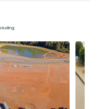
cluding: