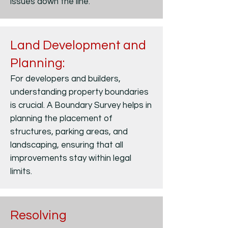
issues down the line.
Land Development and
Planning:
For developers and builders,
understanding property boundaries
is crucial. A Boundary Survey helps in
planning the placement of
structures, parking areas, and
landscaping, ensuring that all
improvements stay within legal
limits.
Resolving