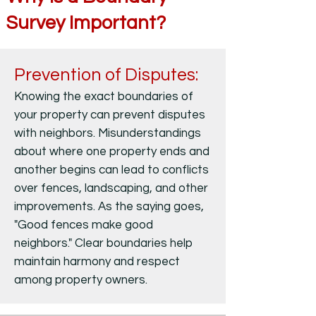
Survey Important?
Prevention of Disputes:
Knowing the exact boundaries of
your property can prevent disputes
with neighbors. Misunderstandings
about where one property ends and
another begins can lead to conflicts
over fences, landscaping, and other
improvements. As the saying goes,
"Good fences make good
neighbors." Clear boundaries help
maintain harmony and respect
among property owners.