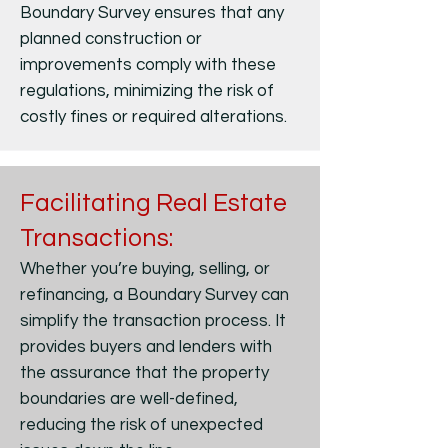
Boundary Survey ensures that any
planned construction or
improvements comply with these
regulations, minimizing the risk of
costly fines or required alterations.
Facilitating Real Estate
Transactions:
Whether you’re buying, selling, or
refinancing, a Boundary Survey can
simplify the transaction process. It
provides buyers and lenders with
the assurance that the property
boundaries are well-defined,
reducing the risk of unexpected