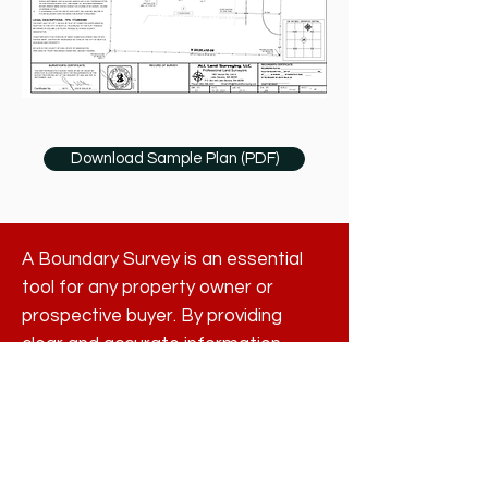
Download Sample Plan (PDF)
A Boundary Survey is an essential
tool for any property owner or
prospective buyer. By providing
clear and accurate information
about property lines, it helps
prevent disputes, protects property
rights, and ensures compliance with
local regulations. Understanding
where your boundaries lie is not just