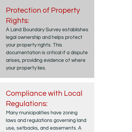
Protection of Property
Rights:
A Land Boundary Survey establishes
legal ownership and helps protect
your property rights. This
documentation is critical if a dispute
arises, providing evidence of where
your property lies.
Compliance with Local
Regulations:
Many municipalities have zoning
laws and regulations governing land
use, setbacks, and easements. A