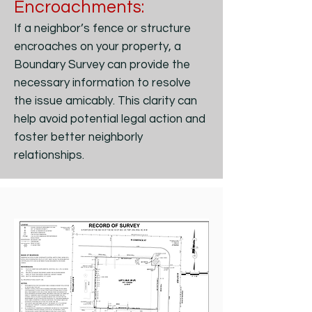
Encroachments:
If a neighbor’s fence or structure
encroaches on your property, a
Boundary Survey can provide the
necessary information to resolve
the issue amicably. This clarity can
help avoid potential legal action and
foster better neighborly
relationships.