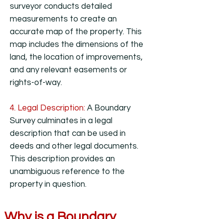
surveyor conducts detailed
measurements to create an
accurate map of the property. This
map includes the dimensions of the
land, the location of improvements,
and any relevant easements or
rights-of-way.
4. Legal Description:
A Boundary
Survey culminates in a legal
description that can be used in
deeds and other legal documents.
This description provides an
unambiguous reference to the
property in question.
Why is a Boundary