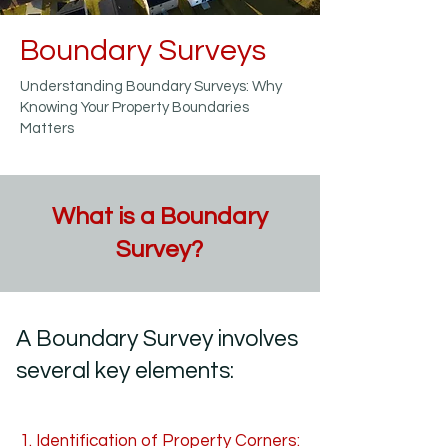
Boundary Surveys
Understanding Boundary Surveys: Why
Knowing Your Property Boundaries
Matters
What is a Boundary
Survey?
A Boundary Survey involves
several key elements:
​1. Identification of Property Corners: