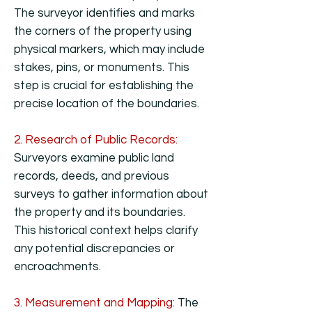
The surveyor identifies and marks
the corners of the property using
physical markers, which may include
stakes, pins, or monuments. This
step is crucial for establishing the
precise location of the boundaries.
2. Research of Public Records:
Surveyors examine public land
records, deeds, and previous
surveys to gather information about
the property and its boundaries.
This historical context helps clarify
any potential discrepancies or
encroachments.
3. Measurement and Mapping:
The