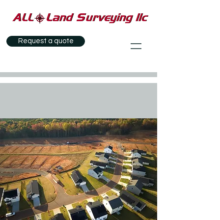
Request a quote