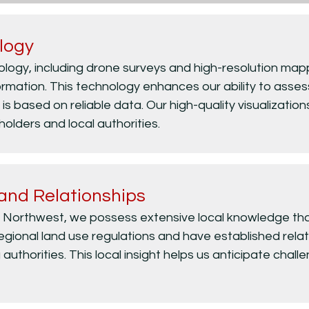
logy
nology, including drone surveys and high-resolution mapp
rmation. This technology enhances our ability to assess
is based on reliable data. Our high-quality visualizations
lders and local authorities.
and Relationships
c Northwest, we possess extensive local knowledge that 
gional land use regulations and have established relati
 authorities. This local insight helps us anticipate chal