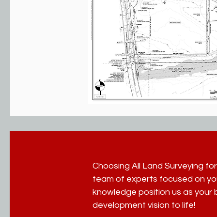
Choosing All Land Surveying for
team of experts focused on yo
knowledge position us as your b
development vision to life!