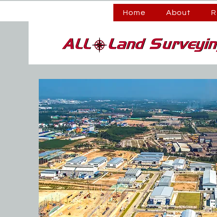
Home
About
R