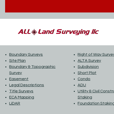
Boundary Surveys
Right of Way Surve
Site Plan
ALTA Survey
Boundary & Topographic
Subdivision
Survey
Short Plat
Easement
Condo
Legal Descriptions
ADU
Title Surveys
Utility & Civil Const
ECA Mapping
Staking
LiDAR
Foundation Stakin