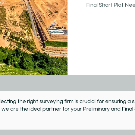
Final Short Plat Ne
lecting the right surveying firm is crucial for ensuring 
 we are the ideal partner for your Preliminary and Final 