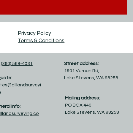
Privacy Policy
Terms & Conditions
(360) 568-4031
Street address:
1901 Vernon Rd,
Quote:
Lake Stevens, WA 98258
tes@alllandsurveyi
m
Mailing address:
PO BOX 440
eral Info:
Lake Stevens, WA 98258
lllandsurveying.co