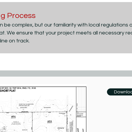
ing Process
 be complex, but our familiarity with local regulations 
lat. We ensure that your project meets all necessary re
ine on track.
Downloa