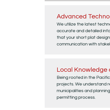
Advanced Techno
We utilize the latest tech
accurate and detailed info
that your short plat design 
communication with stakeho
Local Knowledge 
Being rooted in the Pacifi
projects. We understand re
municipalities and planning
permitting process.