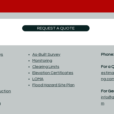
REQUEST A QUOTE
ys
As-Built Survey
Phone:
Monitoring
Clearing Limits
For a 
Elevation Certificates
estima
LOMA
ng.co
Flood Hazard Site Plan
ruction
For Gen
info@a
g
m