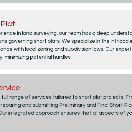
 Plat
rience in land surveying, our team has a deep understa
s governing short plats. We specialize in the intricacies
iance with local zoning and subdivision laws. Our expert
y, minimizing potential hurdles.
ervice
 full range of services tailored to short plat projects. F
reparing and submitting Preliminary and Final Short P
 Our integrated approach ensures that all aspects of yo