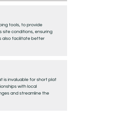
ing tools, to provide
 site conditions, ensuring
 also facilitate better
is invaluable for short plat
onships with local
lenges and streamline the