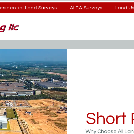
esidential Land Surveys
ALTA Surveys
Land U
Short 
Why Choose All Land