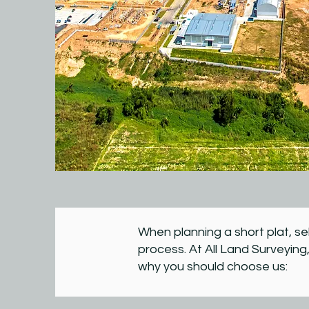
When planning a short plat, se
process. At All Land Surveying,
why you should choose us: