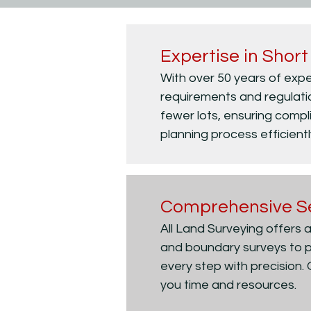
Expertise in Short
With over 50 years of expe
requirements and regulation
fewer lots, ensuring compl
planning process efficientl
Comprehensive S
All Land Surveying offers a
and boundary surveys to p
every step with precision.
you time and resources.