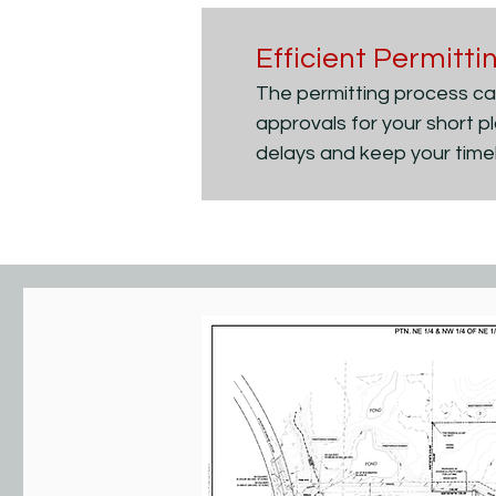
Efficient Permitt
The permitting process can
approvals for your short p
delays and keep your timel