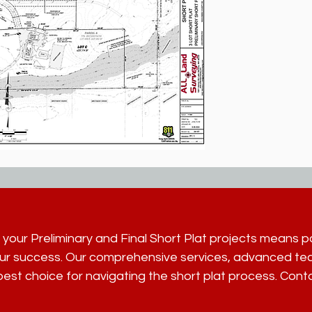
 your Preliminary and Final Short Plat projects means 
ur success. Our comprehensive services, advanced tec
est choice for navigating the short plat process. Cont