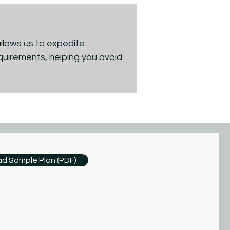
allows us to expedite
quirements, helping you avoid
d Sample Plan (PDF)