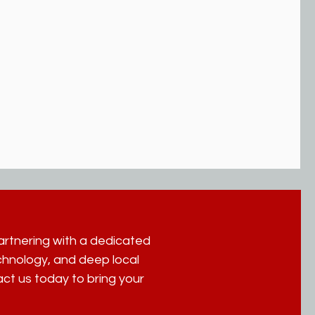
partnering with a dedicated
hnology, and deep local
act us today to bring your