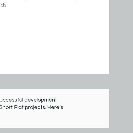
eds
a successful development
Short Plat projects. Here’s