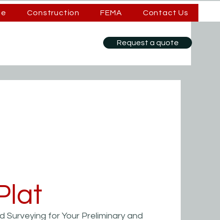
se
Construction
FEMA
Contact Us
Request a quote
Plat
 Surveying for Your Preliminary and