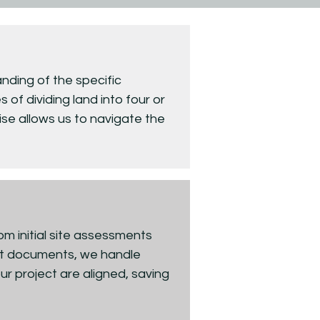
nding of the specific
 of dividing land into four or
ise allows us to navigate the
rom initial site assessments
lat documents, we handle
ur project are aligned, saving