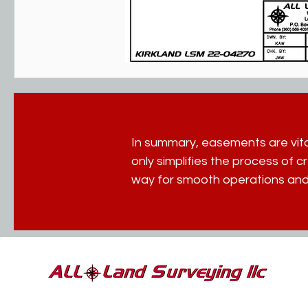
In summary, easements are vital
only simplifies the process of 
way for smooth operations and