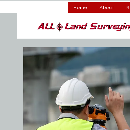
Home
About
R