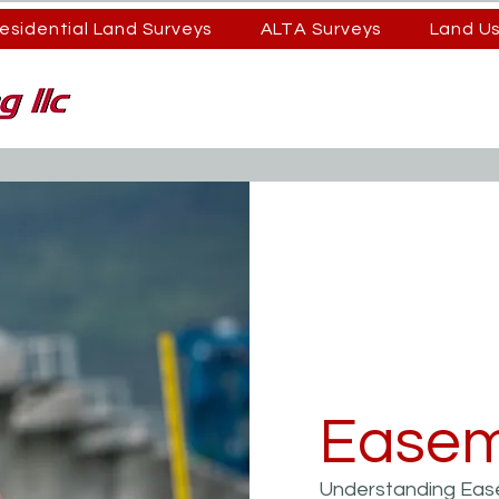
esidential Land Surveys
ALTA Surveys
Land U
Easem
Understanding Eas