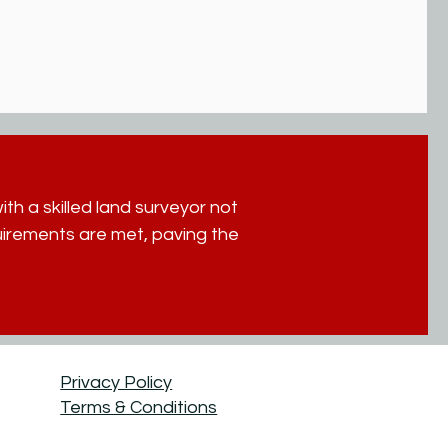
th a skilled land surveyor not
quirements are met, paving the
Privacy Policy
Terms & Conditions