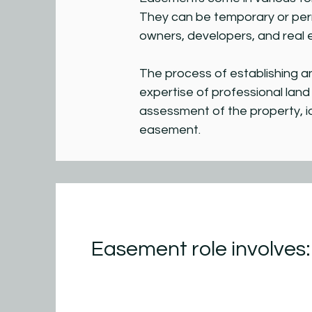
They can be temporary or per
owners, developers, and real 
The process of establishing a
expertise of professional lan
assessment of the property, i
easement.
Easement role involves: