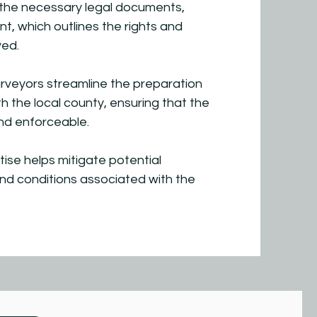
the necessary legal documents,
, which outlines the rights and
ved.
rveyors streamline the preparation
h the local county, ensuring that the
nd enforceable.
tise helps mitigate potential
and conditions associated with the