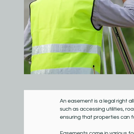
An easement is a legal right a
such as accessing utilities, ro
ensuring that properties can f
Easements come in various form