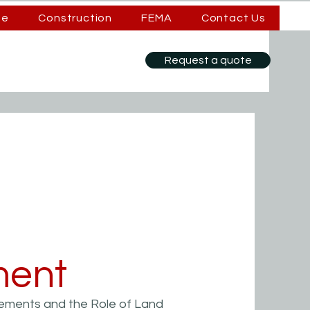
se
Construction
FEMA
Contact Us
Request a quote
ent
ements and the Role of Land