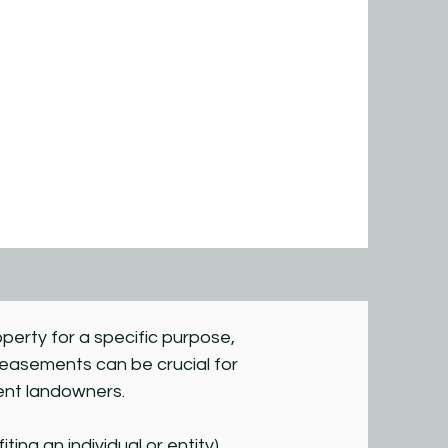
operty for a specific purpose,
, easements can be crucial for
cent landowners.
ng an individual or entity).