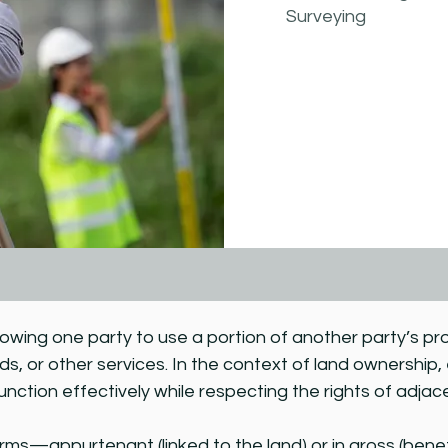
Surveying
llowing one party to use a portion of another party’s pr
ads, or other services. In the context of land ownership
unction effectively while respecting the rights of adja
s—appurtenant (linked to the land) or in gross (benefiti