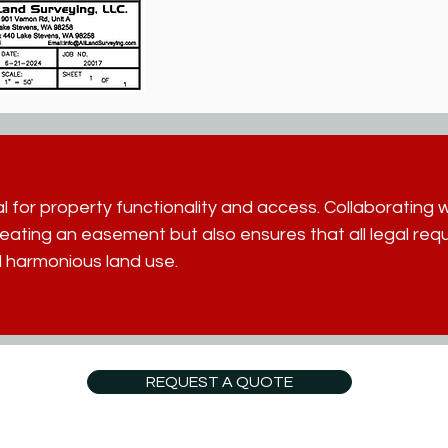
 for property functionality and access. Collaborating wi
creating an easement but also ensures that all legal re
 harmonious land use.
REQUEST A QUOTE