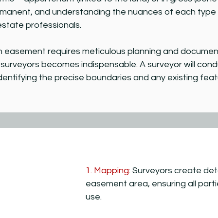
manent, and understanding the nuances of each type is
estate professionals.
n easement requires meticulous planning and documenta
d surveyors becomes indispensable. A surveyor will co
dentifying the precise boundaries and any existing fea
1. Mapping:
Surveyors create deta
easement area, ensuring all parti
use.