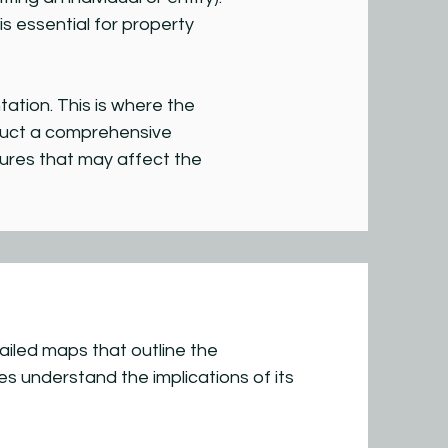
 essential for property
tion. This is where the
nduct a comprehensive
tures that may affect the
iled maps that outline the
es understand the implications of its