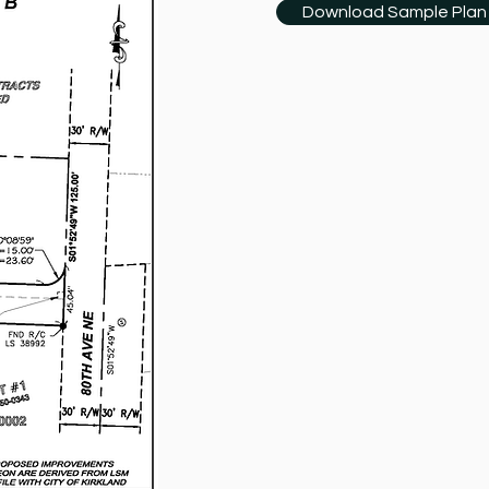
Download Sample Plan 