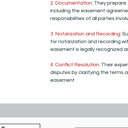
2. Documentation:
They prepare 
including the easement agreement
responsibilities of all parties invol
3. Notarization and Recording:
Su
for notarization and recording wit
easement is legally recognized a
4. Conflict Resolution:
Their exper
disputes by clarifying the terms 
easement.