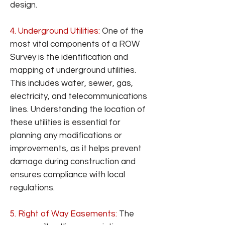
design.
4. Underground Utilities:
One of the
most vital components of a ROW
Survey is the identification and
mapping of underground utilities.
This includes water, sewer, gas,
electricity, and telecommunications
lines. Understanding the location of
these utilities is essential for
planning any modifications or
improvements, as it helps prevent
damage during construction and
ensures compliance with local
regulations.
5. Right of Way Easements:
The