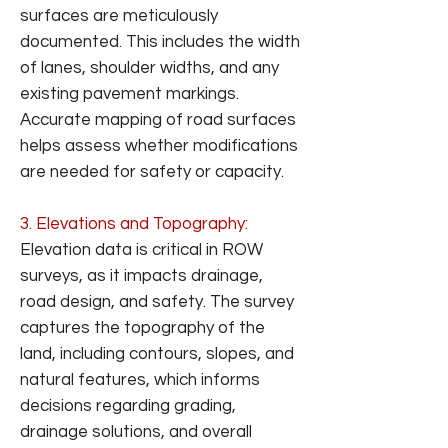
surfaces are meticulously
documented. This includes the width
of lanes, shoulder widths, and any
existing pavement markings.
Accurate mapping of road surfaces
helps assess whether modifications
are needed for safety or capacity.
3. Elevations and Topography:
Elevation data is critical in ROW
surveys, as it impacts drainage,
road design, and safety. The survey
captures the topography of the
land, including contours, slopes, and
natural features, which informs
decisions regarding grading,
drainage solutions, and overall