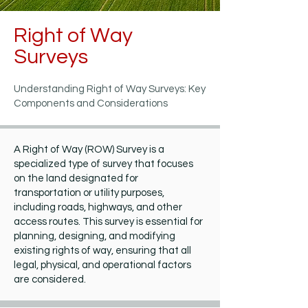
Right of Way
Surveys
Understanding Right of Way Surveys: Key
Components and Considerations
A Right of Way (ROW) Survey is a
specialized type of survey that focuses
on the land designated for
transportation or utility purposes,
including roads, highways, and other
access routes. This survey is essential for
planning, designing, and modifying
existing rights of way, ensuring that all
legal, physical, and operational factors
are considered.