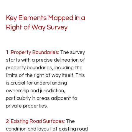
Key Elements Mapped in a
Right of Way Survey
1. Property Boundaries:
The survey
starts with a precise delineation of
property boundaries, including the
limits of the right of way itself. This
is crucial for understanding
ownership and jurisdiction,
particularly in areas adjacent to
private properties.
2. Existing Road Surfaces:
The
condition and layout of existing road