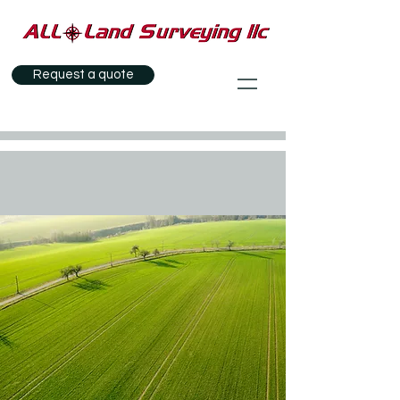
Request a quote