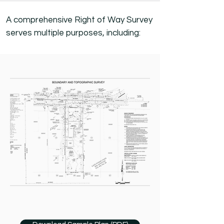
A comprehensive Right of Way Survey
serves multiple purposes, including: