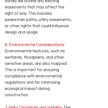
survey will outline any existing
easements that may affect the
right of way. This includes
pedestrian paths, utility easements,
or other rights that could influence
design and usage.
6. Environmental Considerations:
Environmental features, such as
wetlands, floodplains, and other
sensitive areas, are also mapped.
This is important for ensuring
compliance with environmental
regulations and for minimizing
ecological impact during
construction.
7. Sight Distances and Visibility:
The