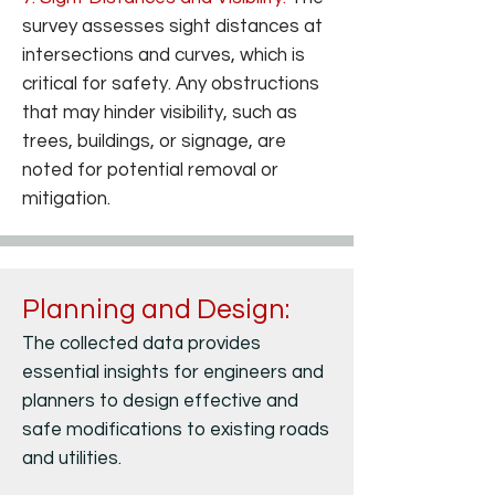
survey assesses sight distances at
intersections and curves, which is
critical for safety. Any obstructions
that may hinder visibility, such as
trees, buildings, or signage, are
noted for potential removal or
mitigation.
Planning and Design:
Importance of Right of Way Survey
The collected data provides
essential insights for engineers and
planners to design effective and
safe modifications to existing roads
and utilities.