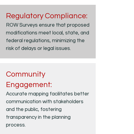
Regulatory Compliance:
ROW Surveys ensure that proposed
modifications meet local, state, and
federal regulations, minimizing the
risk of delays or legal issues.
Community
Engagement:
Accurate mapping facilitates better
communication with stakeholders
and the public, fostering
transparency in the planning
process.