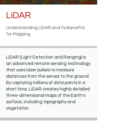
LiDAR
Understanding LiDAR and Its Benefits
for Mapping
LiDAR (Light Detection and Ranging) is
an advanced remote sensing technology
that uses laser pulses to measure
distances from the sensor to the ground.
By capturing millions of data points in a
short time, LiDAR creates highly detailed
three-dimensional maps of the Earth's
surface, including topography and
vegetation.