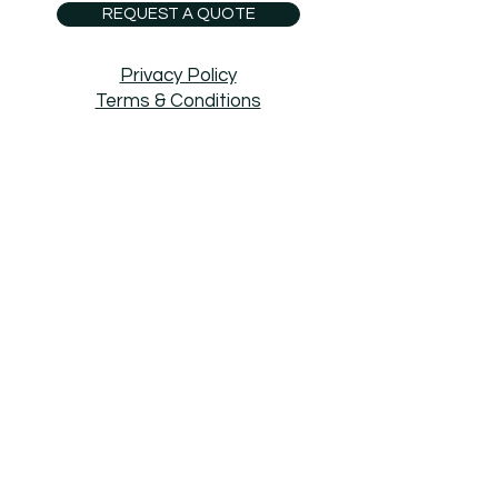
REQUEST A QUOTE
Privacy Policy
Terms & Conditions
Boundary Surveys
Site Plan
Boundary & Topographic Survey
Easement
Legal Descriptions
Title Surveys
ECA Mapping
LiDAR
Right of Way Surveys
ALTA Survey
Subdivision
Short Plat
Condo