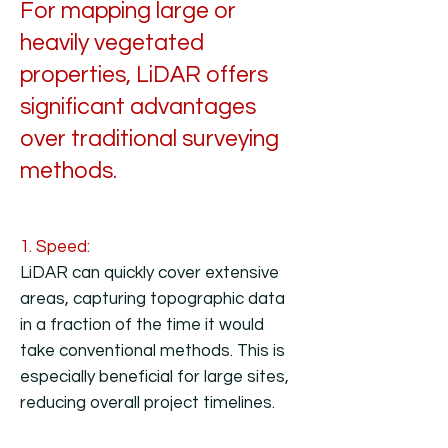
For mapping large or
heavily vegetated
properties, LiDAR offers
significant advantages
over traditional surveying
methods.
1. Speed:
LiDAR can quickly cover extensive
areas, capturing topographic data
in a fraction of the time it would
take conventional methods. This is
especially beneficial for large sites,
reducing overall project timelines.