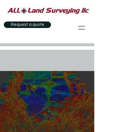
Request a quote