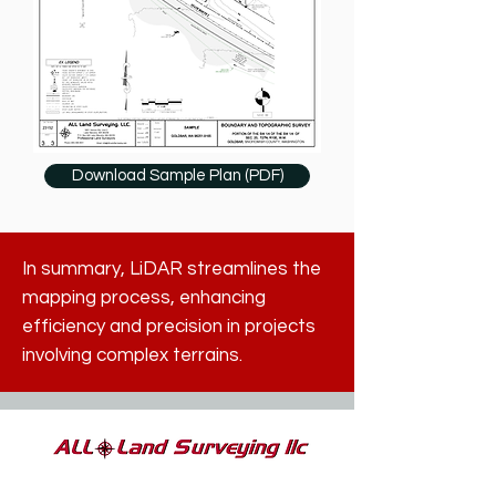
Download Sample Plan (PDF)
In summary, LiDAR streamlines the
mapping process, enhancing
efficiency and precision in projects
involving complex terrains.