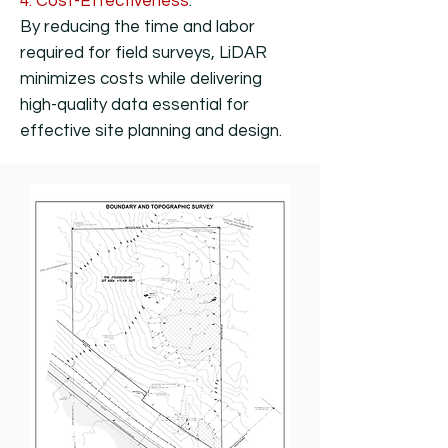
4. Cost-Effectiveness
:
By reducing the time and labor
required for field surveys, LiDAR
minimizes costs while delivering
high-quality data essential for
effective site planning and design.