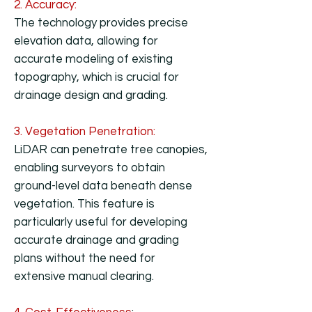
2. Accuracy:
The technology provides precise
elevation data, allowing for
accurate modeling of existing
topography, which is crucial for
drainage design and grading.
3. Vegetation Penetration:
LiDAR can penetrate tree canopies,
enabling surveyors to obtain
ground-level data beneath dense
vegetation. This feature is
particularly useful for developing
accurate drainage and grading
plans without the need for
extensive manual clearing.​