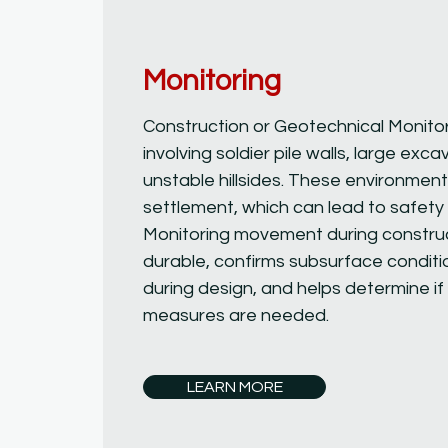
Monitoring
Construction or Geotechnical Monitori
involving soldier pile walls, large exca
unstable hillsides. These environme
settlement, which can lead to safety 
Monitoring movement during construc
durable, confirms subsurface condit
during design, and helps determine if 
measures are needed.
LEARN MORE