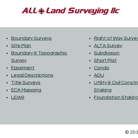
Boundary Surveys
Right of Way Surve
Site Plan
ALTA Survey
Boundary & Topographic
Subdivision
Survey
Short Plat
Easement
Condo
Legal Descriptions
ADU
Title Surveys
Utility & Civil Const
ECA Mapping
Staking
LiDAR
Foundation Stakin
© 203