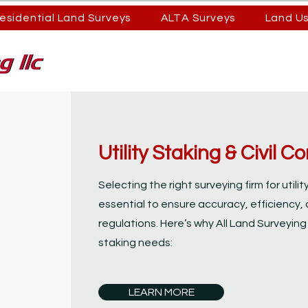
esidential Land Surveys
ALTA Surveys
Land U
Utility Staking & Civil 
Selecting the right surveying firm for utili
essential to ensure accuracy, efficiency, 
regulations. Here’s why All Land Surveying i
staking needs:
LEARN MORE