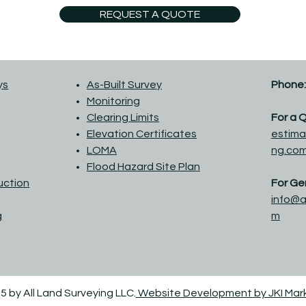
REQUEST A QUOTE
ys
As-Built Survey
Phone:
Monitoring
Clearing Limits
For a 
Elevation Certificates
estima
LOMA
ng.co
Flood Hazard Site Plan
ruction
For Gen
info@a
g
m
5 by All Land Surveying LLC.
Website Development by JKI Mar