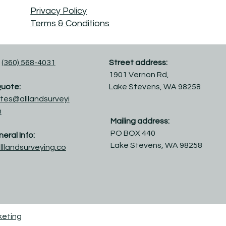
Privacy Policy
Terms & Conditions
(360) 568-4031
Street address:
1901 Vernon Rd,
Quote:
Lake Stevens, WA 98258
tes@alllandsurveyi
m
Mailing address:
PO BOX 440
eral Info:
Lake Stevens, WA 98258
lllandsurveying.co
keting