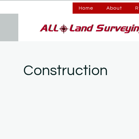
Home
About
R
Construction