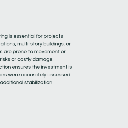
ng is essential for projects
vations, multi-story buildings, or
nts are prone to movement or
risks or costly damage.
tion ensures the investment is
ions were accurately assessed
additional stabilization