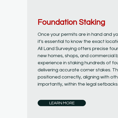
Foundation Staking
Once your permits are in hand and yo
it's essential to know the exact locat
All Land Surveying offers precise fou
new homes, shops, and commercial bu
experience in staking hundreds of f
delivering accurate corner stakes. Th
positioned correctly, aligning with 
importantly, within the legal setbacks
LEARN MORE