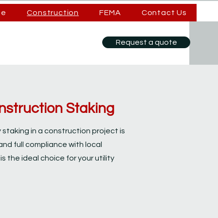
se
Construction
FEMA
Contact Us
Request a quote
Construction Staking
ty staking in a construction project is
and full compliance with local
s the ideal choice for your utility