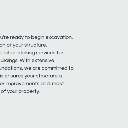
u're ready to begin excavation,
ion of your structure.
ndation staking services for
ildings. With extensive
oundations, we are committed to
is ensures your structure is
other improvements and, most
 of your property.