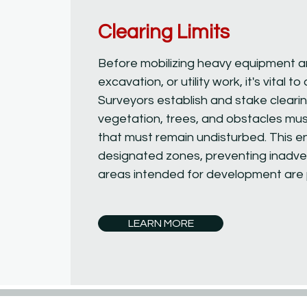
Clearing Limits
Before mobilizing heavy equipment a
excavation, or utility work, it's vital t
Surveyors establish and stake clearing
vegetation, trees, and obstacles mus
that must remain undisturbed. This e
designated zones, preventing inadver
areas intended for development are p
LEARN MORE