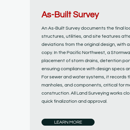
As-Built Survey
An As-Built Survey documents the final lo
structures, utilities, and site features aft
deviations from the original design, with 
copy. In the Pacific Northwest, a Stormwat
placement of storm drains, detention pon
ensuring compliance with design specs an
For sewer and water systems, it records t
manholes, and components, critical for 
construction. All Land Surveying works close
quick finalization and approval.
LEARN MORE