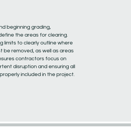
nd beginning grading,
o define the areas for clearing.
 limits to clearly outline where
t be removed, as well as areas
nsures contractors focus on
tent disruption and ensuring all
roperly included in the project.