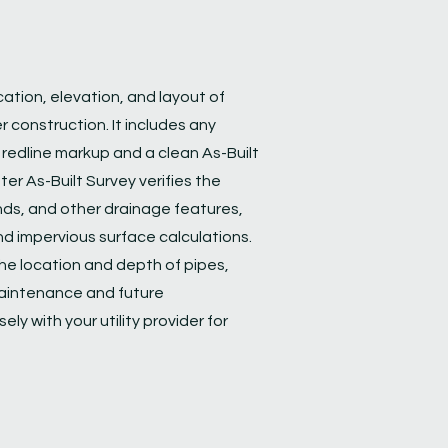
cation, elevation, and layout of
er construction. It includes any
a redline markup and a clean As-Built
er As-Built Survey verifies the
ds, and other drainage features,
d impervious surface calculations.
he location and depth of pipes,
maintenance and future
ly with your utility provider for