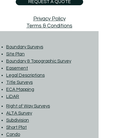
REQUEST A QUOTE
Privacy Policy
Terms & Conditions
Boundary Surveys
Site Plan
Boundary & Topographic Survey
Easement
Legal Descriptions
Title Surveys
ECA Mapping
LiDAR
Right of Way Surveys
ALTA Survey
Subdivision
Short Plat
Condo