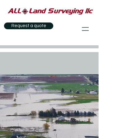
Request a quote