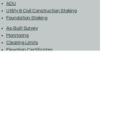
ADU
Utility & Civil Construction Staking
Foundation Staking
As-Built Survey
Monitoring
Clearing Limits
Elevation Certificates
LOMA
Flood Hazard Site Plan
Phone:
(360) 568-4031
For a Quote:
estimates@alllandsurveying.com
For General Info:
info@alllandsurveying.com
Street address: