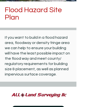
Flood Hazard Site
Plan
If you want to build in a flood hazard
area, floodway or density fringe area
we can help to ensure your building
will have the least possible impact on
the flood way and meet county/
regulatory requirements for building
size & placement, as well as planned
impervious surface coverage.