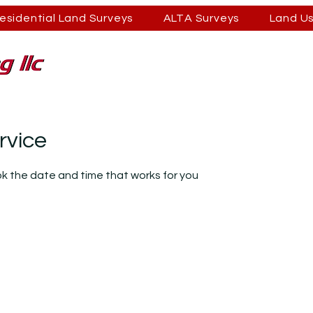
esidential Land Surveys
ALTA Surveys
Land U
rvice
ok the date and time that works for you