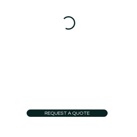
REQUEST A QUOTE