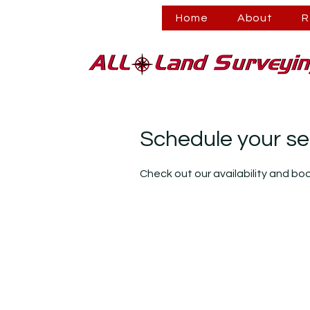
Home
About
R
Schedule your se
Check out our availability and bo