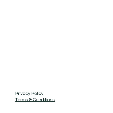
Privacy Policy
Terms & Conditions