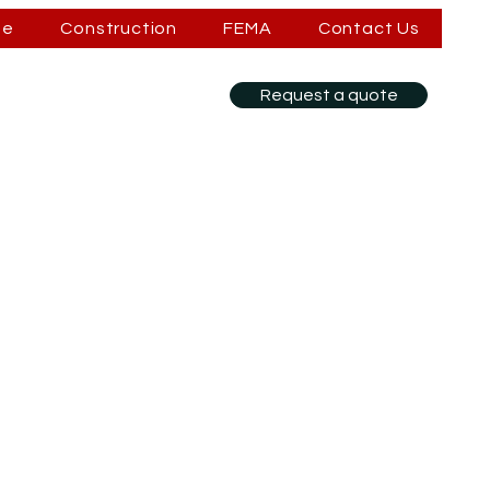
se
Construction
FEMA
Contact Us
Request a quote