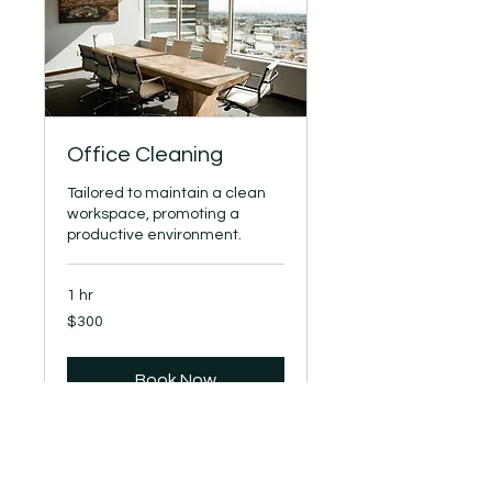
Office Cleaning
Tailored to maintain a clean
workspace, promoting a
productive environment.
1 hr
300
$300
US
dollars
Book Now