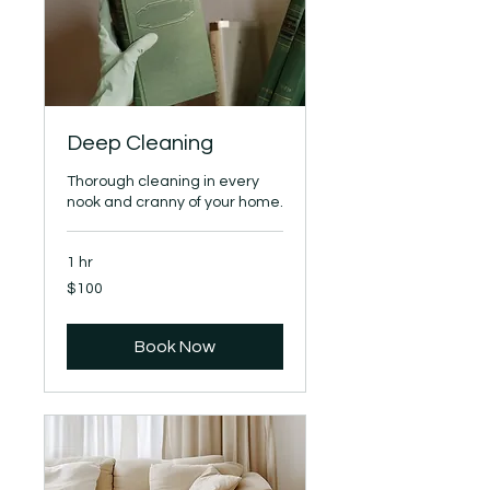
Deep Cleaning
Thorough cleaning in every
nook and cranny of your home.
1 hr
100
$100
US
dollars
Book Now