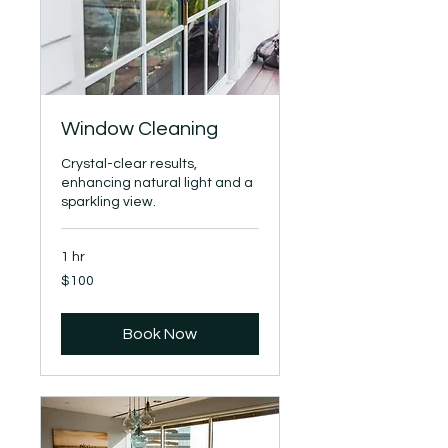
Window Cleaning
Crystal-clear results,
enhancing natural light and a
sparkling view.
1 hr
100
$100
US
dollars
Book Now