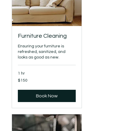
Furniture Cleaning
Ensuring your furniture is
refreshed, sanitized, and
looks as good as new.
1 hr
150
$150
US
dollars
Book Now