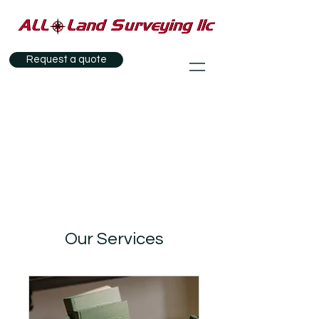
Request a quote
Our Services