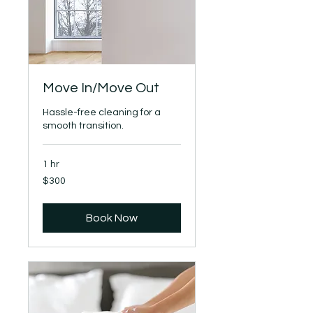
Move In/Move Out
Hassle-free cleaning for a
smooth transition.
1 hr
300
$300
US
dollars
Book Now