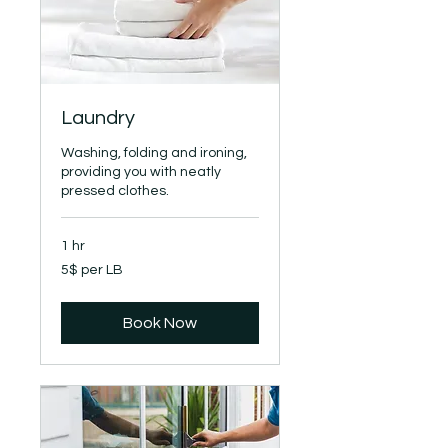
Laundry
Washing, folding and ironing,
providing you with neatly
pressed clothes.
1 hr
5$
5$ per LB
per
LB
Book Now