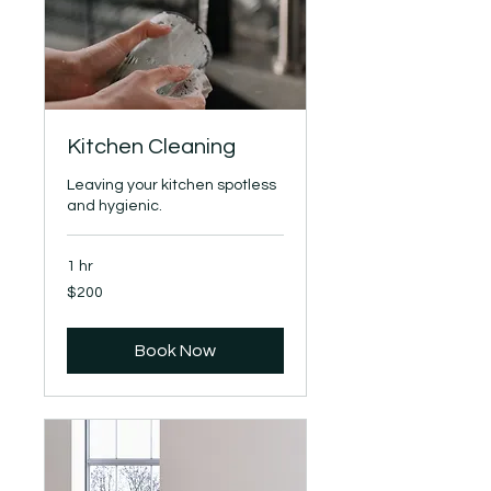
Kitchen Cleaning
Leaving your kitchen spotless
and hygienic.
1 hr
200
$200
US
dollars
Book Now