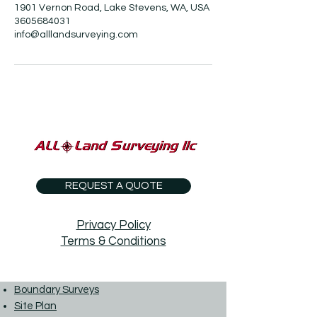
1901 Vernon Road, Lake Stevens, WA, USA
3605684031
info@alllandsurveying.com
REQUEST A QUOTE
Privacy Policy
Terms & Conditions
Boundary Surveys
Site Plan