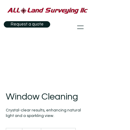
Request a quote
Window Cleaning
Crystal-clear results, enhancing natural
light and a sparkling view.
100