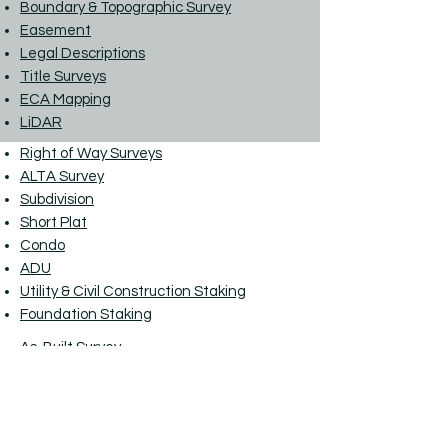
Boundary & Topographic Survey
Easement
Legal Descriptions
Title Surveys
ECA Mapping
LiDAR
Right of Way Surveys
ALTA Survey
Subdivision
Short Plat
Condo
ADU
Utility & Civil Construction Staking
Foundation Staking
As-Built Survey
Monitoring
Clearing Limits
Elevation Certificates
LOMA