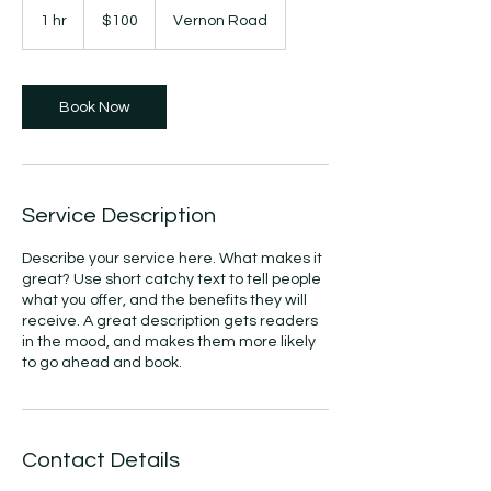
US
1 hr
1
$100
Vernon Road
dollars
h
Book Now
Service Description
Describe your service here. What makes it
great? Use short catchy text to tell people
what you offer, and the benefits they will
receive. A great description gets readers
in the mood, and makes them more likely
to go ahead and book.
Contact Details